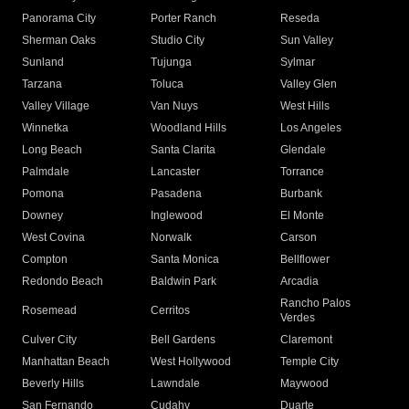
Panorama City
Porter Ranch
Reseda
Sherman Oaks
Studio City
Sun Valley
Sunland
Tujunga
Sylmar
Tarzana
Toluca
Valley Glen
Valley Village
Van Nuys
West Hills
Winnetka
Woodland Hills
Los Angeles
Long Beach
Santa Clarita
Glendale
Palmdale
Lancaster
Torrance
Pomona
Pasadena
Burbank
Downey
Inglewood
El Monte
West Covina
Norwalk
Carson
Compton
Santa Monica
Bellflower
Redondo Beach
Baldwin Park
Arcadia
Rancho Palos
Rosemead
Cerritos
Verdes
Culver City
Bell Gardens
Claremont
Manhattan Beach
West Hollywood
Temple City
Beverly Hills
Lawndale
Maywood
San Fernando
Cudahy
Duarte