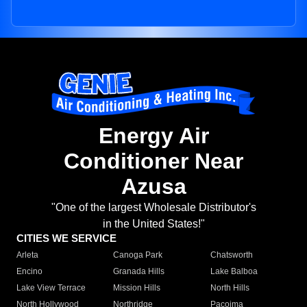
Energy Air
Conditioner Near
Azusa
"One of the largest Wholesale Distributor's
in the United States!"
CITIES WE SERVICE
Arleta
Canoga Park
Chatsworth
Encino
Granada Hills
Lake Balboa
Lake View Terrace
Mission Hills
North Hills
North Hollywood
Northridge
Pacoima