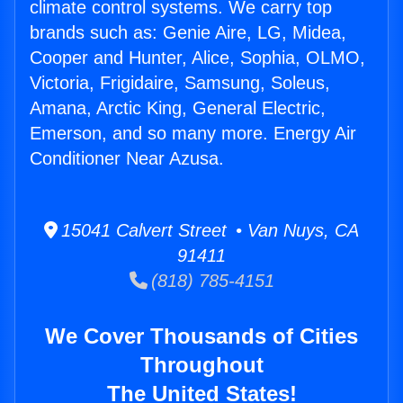
climate control systems. We carry top
brands such as: Genie Aire, LG, Midea,
Cooper and Hunter, Alice, Sophia, OLMO,
Victoria, Frigidaire, Samsung, Soleus,
Amana, Arctic King, General Electric,
Emerson, and so many more. Energy Air
Conditioner Near Azusa.
15041 Calvert Street • Van Nuys, CA
91411
(818) 785-4151
We Cover Thousands of Cities
Throughout
The United States!