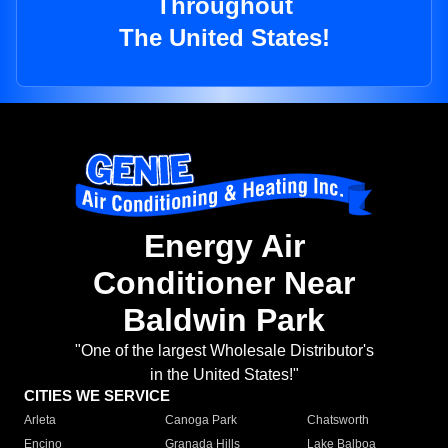
Throughout
The United States!
Energy Air
Conditioner Near
Baldwin Park
"One of the largest Wholesale Distributor's
in the United States!"
CITIES WE SERVICE
Arleta
Canoga Park
Chatsworth
Encino
Granada Hills
Lake Balboa