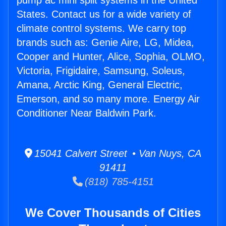
pump ac mini split systems in the United
States. Contact us for a wide variety of
climate control systems. We carry top
brands such as: Genie Aire, LG, Midea,
Cooper and Hunter, Alice, Sophia, OLMO,
Victoria, Frigidaire, Samsung, Soleus,
Amana, Arctic King, General Electric,
Emerson, and so many more. Energy Air
Conditioner Near Baldwin Park.
15041 Calvert Street • Van Nuys, CA
91411
(818) 785-4151
We Cover Thousands of Cities