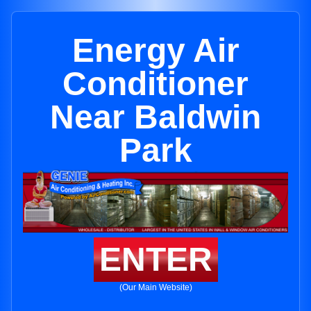
Energy Air
Conditioner
Near Baldwin
Park
ENTER
(Our Main Website)