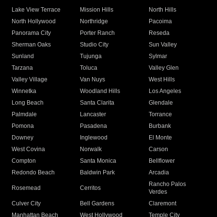
Lake View Terrace
Mission Hills
North Hills
North Hollywood
Northridge
Pacoima
Panorama City
Porter Ranch
Reseda
Sherman Oaks
Studio City
Sun Valley
Sunland
Tujunga
Sylmar
Tarzana
Toluca
Valley Glen
Valley Village
Van Nuys
West Hills
Winnetka
Woodland Hills
Los Angeles
Long Beach
Santa Clarita
Glendale
Palmdale
Lancaster
Torrance
Pomona
Pasadena
Burbank
Downey
Inglewood
El Monte
West Covina
Norwalk
Carson
Compton
Santa Monica
Bellflower
Redondo Beach
Baldwin Park
Arcadia
Rancho Palos
Rosemead
Cerritos
Verdes
Culver City
Bell Gardens
Claremont
Manhattan Beach
West Hollywood
Temple City