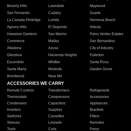
Beverly Hills
Lawndale
Maywood
San Fernando
Cudahy
Duarte
La Canada Flintridge
Lomita
Hermosa Beach
Agoura Hills
El Segundo
Artesia
Hawaiian Gardens
San Marino
Palos Verdes Estates
Commerce
Malibu
San Bernardino
Altadena
Azusa
City of Industry
Glendora
Hacienda Heights
Fullerton
Escondido
Whittier
Santa Rosa
Santa Maria
Modesto
Garden Grove
Brentwood
Near Me
ACCESSORIES WE CARRY
Remote Controls
Transformers
Refrigerants
Thermostats
Compressors
Accessories
Condensers
Capacitors
Appliances
Inverters
Supplies
Brackets
Switches
Cassettes
Filters
Sleeves
Linesets
Remotes
Tools
Coils
Freon