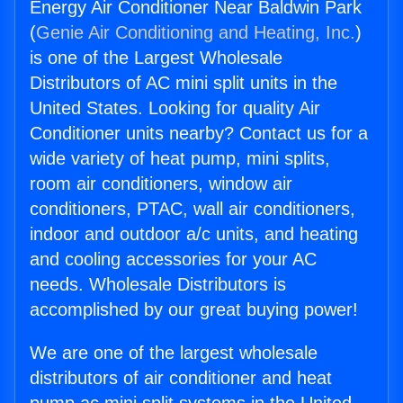
Energy Air Conditioner Near Baldwin Park
(
Genie Air Conditioning and Heating, Inc.
)
is one of the Largest Wholesale
Distributors of AC mini split units in the
United States. Looking for quality Air
Conditioner units nearby? Contact us for a
wide variety of heat pump, mini splits,
room air conditioners, window air
conditioners, PTAC, wall air conditioners,
indoor and outdoor a/c units, and heating
and cooling accessories for your AC
needs. Wholesale Distributors is
accomplished by our great buying power!
We are one of the largest wholesale
distributors of air conditioner and heat