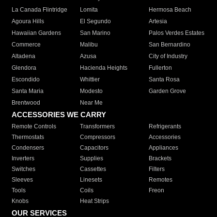
La Canada Flintridge
Lomita
Hermosa Beach
Agoura Hills
El Segundo
Artesia
Hawaiian Gardens
San Marino
Palos Verdes Estates
Commerce
Malibu
San Bernardino
Altadena
Azusa
City of Industry
Glendora
Hacienda Heights
Fullerton
Escondido
Whittier
Santa Rosa
Santa Maria
Modesto
Garden Grove
Brentwood
Near Me
ACCESSORIES WE CARRY
Remote Controls
Transformers
Refrigerants
Thermostats
Compressors
Accessories
Condensers
Capacitors
Appliances
Inverters
Supplies
Brackets
Switches
Cassettes
Filters
Sleeves
Linesets
Remotes
Tools
Coils
Freon
Knobs
Heat Strips
OUR SERVICES