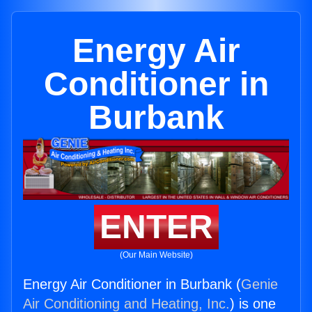
Energy Air
Conditioner in
Burbank
ENTER
(Our Main Website)
Energy Air Conditioner in Burbank (
Genie
Air Conditioning and Heating, Inc.
) is one