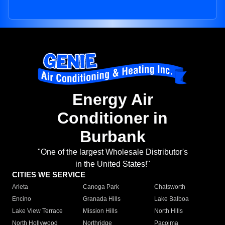
Energy Air
Conditioner in
Burbank
"One of the largest Wholesale Distributor's
in the United States!"
CITIES WE SERVICE
Arleta
Canoga Park
Chatsworth
Encino
Granada Hills
Lake Balboa
Lake View Terrace
Mission Hills
North Hills
North Hollywood
Northridge
Pacoima