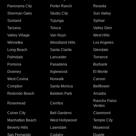
Panorama City
Porter Ranch
Reseda
Sherman Oaks
Studio City
Sun Valley
Sunland
Tujunga
Sylmar
Tarzana
Toluca
Valley Glen
Valley Village
Van Nuys
West Hills
Winnetka
Woodland Hills
Los Angeles
Long Beach
Santa Clarita
Glendale
Palmdale
Lancaster
Torrance
Pomona
Pasadena
Burbank
Downey
Inglewood
El Monte
West Covina
Norwalk
Carson
Compton
Santa Monica
Bellflower
Redondo Beach
Baldwin Park
Arcadia
Rancho Palos
Rosemead
Cerritos
Verdes
Culver City
Bell Gardens
Claremont
Manhattan Beach
West Hollywood
Temple City
Beverly Hills
Lawndale
Maywood
San Fernando
Cudahy
Duarte