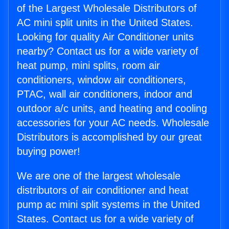
of the Largest Wholesale Distributors of
AC mini split units in the United States.
Looking for quality Air Conditioner units
nearby? Contact us for a wide variety of
heat pump, mini splits, room air
conditioners, window air conditioners,
PTAC, wall air conditioners, indoor and
outdoor a/c units, and heating and cooling
accessories for your AC needs. Wholesale
Distributors is accomplished by our great
buying power!
We are one of the largest wholesale
distributors of air conditioner and heat
pump ac mini split systems in the United
States. Contact us for a wide variety of