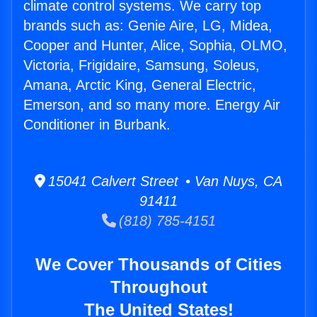
climate control systems. We carry top
brands such as: Genie Aire, LG, Midea,
Cooper and Hunter, Alice, Sophia, OLMO,
Victoria, Frigidaire, Samsung, Soleus,
Amana, Arctic King, General Electric,
Emerson, and so many more. Energy Air
Conditioner in Burbank.
15041 Calvert Street • Van Nuys, CA
91411
(818) 785-4151
We Cover Thousands of Cities
Throughout
The United States!