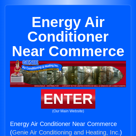
Energy Air
Conditioner
Near Commerce
ENTER
(Our Main Website)
Energy Air Conditioner Near Commerce
(
Genie Air Conditioning and Heating, Inc.
)