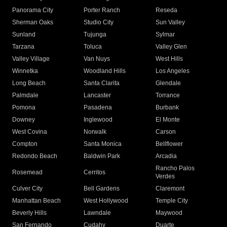
Panorama City
Porter Ranch
Reseda
Sherman Oaks
Studio City
Sun Valley
Sunland
Tujunga
Sylmar
Tarzana
Toluca
Valley Glen
Valley Village
Van Nuys
West Hills
Winnetka
Woodland Hills
Los Angeles
Long Beach
Santa Clarita
Glendale
Palmdale
Lancaster
Torrance
Pomona
Pasadena
Burbank
Downey
Inglewood
El Monte
West Covina
Norwalk
Carson
Compton
Santa Monica
Bellflower
Redondo Beach
Baldwin Park
Arcadia
Rancho Palos
Rosemead
Cerritos
Verdes
Culver City
Bell Gardens
Claremont
Manhattan Beach
West Hollywood
Temple City
Beverly Hills
Lawndale
Maywood
San Fernando
Cudahy
Duarte