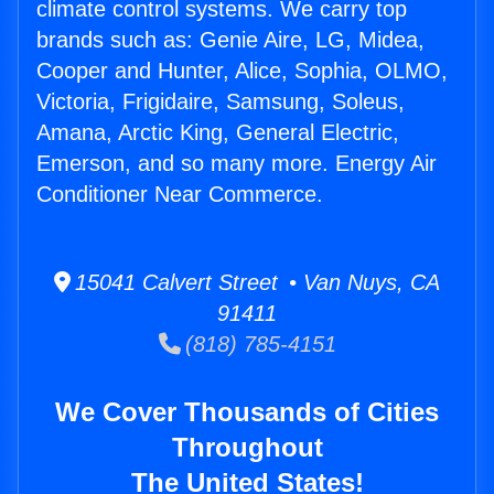
climate control systems. We carry top
brands such as: Genie Aire, LG, Midea,
Cooper and Hunter, Alice, Sophia, OLMO,
Victoria, Frigidaire, Samsung, Soleus,
Amana, Arctic King, General Electric,
Emerson, and so many more. Energy Air
Conditioner Near Commerce.
15041 Calvert Street • Van Nuys, CA
91411
(818) 785-4151
We Cover Thousands of Cities
Throughout
The United States!