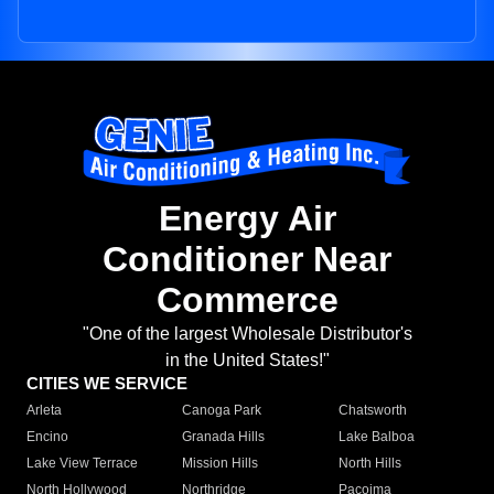
Energy Air
Conditioner Near
Commerce
"One of the largest Wholesale Distributor's
in the United States!"
CITIES WE SERVICE
Arleta
Canoga Park
Chatsworth
Encino
Granada Hills
Lake Balboa
Lake View Terrace
Mission Hills
North Hills
North Hollywood
Northridge
Pacoima