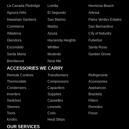
La Canada Flintridge
Lomita
Hermosa Beach
Agoura Hills
El Segundo
Artesia
Hawaiian Gardens
San Marino
Palos Verdes Estates
Commerce
Malibu
San Bernardino
Altadena
Azusa
City of Industry
Glendora
Hacienda Heights
Fullerton
Escondido
Whittier
Santa Rosa
Santa Maria
Modesto
Garden Grove
Brentwood
Near Me
ACCESSORIES WE CARRY
Remote Controls
Transformers
Refrigerants
Thermostats
Compressors
Accessories
Condensers
Capacitors
Appliances
Inverters
Supplies
Brackets
Switches
Cassettes
Filters
Sleeves
Linesets
Remotes
Tools
Coils
Freon
Knobs
Heat Strips
OUR SERVICES