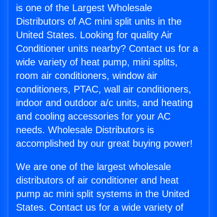
is one of the Largest Wholesale
Distributors of AC mini split units in the
United States. Looking for quality Air
Conditioner units nearby? Contact us for a
wide variety of heat pump, mini splits,
room air conditioners, window air
conditioners, PTAC, wall air conditioners,
indoor and outdoor a/c units, and heating
and cooling accessories for your AC
needs. Wholesale Distributors is
accomplished by our great buying power!
We are one of the largest wholesale
distributors of air conditioner and heat
pump ac mini split systems in the United
States. Contact us for a wide variety of