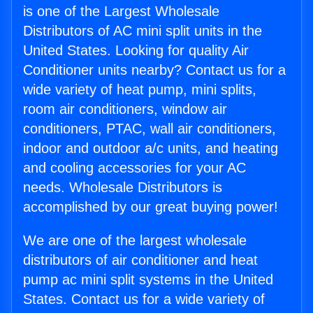
is one of the Largest Wholesale
Distributors of AC mini split units in the
United States. Looking for quality Air
Conditioner units nearby? Contact us for a
wide variety of heat pump, mini splits,
room air conditioners, window air
conditioners, PTAC, wall air conditioners,
indoor and outdoor a/c units, and heating
and cooling accessories for your AC
needs. Wholesale Distributors is
accomplished by our great buying power!
We are one of the largest wholesale
distributors of air conditioner and heat
pump ac mini split systems in the United
States. Contact us for a wide variety of