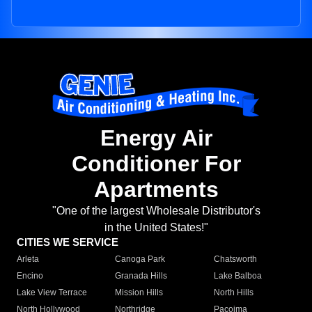
Energy Air
Conditioner For
Apartments
"One of the largest Wholesale Distributor's
in the United States!"
CITIES WE SERVICE
Arleta
Canoga Park
Chatsworth
Encino
Granada Hills
Lake Balboa
Lake View Terrace
Mission Hills
North Hills
North Hollywood
Northridge
Pacoima