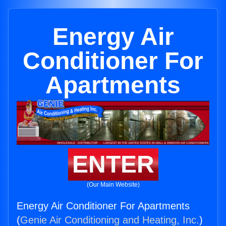
Energy Air
Conditioner For
Apartments
ENTER
(Our Main Website)
Energy Air Conditioner For Apartments
(
Genie Air Conditioning and Heating, Inc.
)