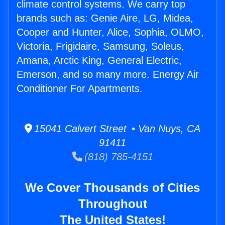
climate control systems. We carry top
brands such as: Genie Aire, LG, Midea,
Cooper and Hunter, Alice, Sophia, OLMO,
Victoria, Frigidaire, Samsung, Soleus,
Amana, Arctic King, General Electric,
Emerson, and so many more. Energy Air
Conditioner For Apartments.
15041 Calvert Street • Van Nuys, CA
91411
(818) 785-4151
We Cover Thousands of Cities
Throughout
The United States!