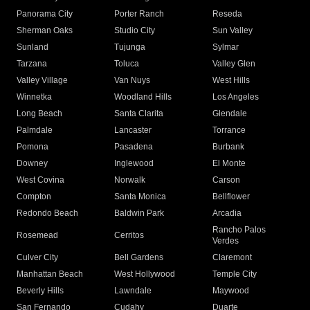
Panorama City
Porter Ranch
Reseda
Sherman Oaks
Studio City
Sun Valley
Sunland
Tujunga
Sylmar
Tarzana
Toluca
Valley Glen
Valley Village
Van Nuys
West Hills
Winnetka
Woodland Hills
Los Angeles
Long Beach
Santa Clarita
Glendale
Palmdale
Lancaster
Torrance
Pomona
Pasadena
Burbank
Downey
Inglewood
El Monte
West Covina
Norwalk
Carson
Compton
Santa Monica
Bellflower
Redondo Beach
Baldwin Park
Arcadia
Rancho Palos
Rosemead
Cerritos
Verdes
Culver City
Bell Gardens
Claremont
Manhattan Beach
West Hollywood
Temple City
Beverly Hills
Lawndale
Maywood
San Fernando
Cudahy
Duarte