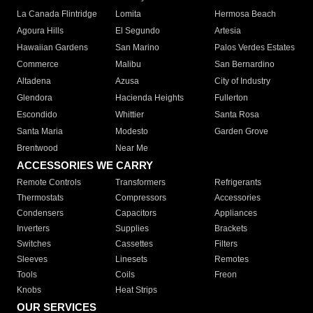
La Canada Flintridge
Lomita
Hermosa Beach
Agoura Hills
El Segundo
Artesia
Hawaiian Gardens
San Marino
Palos Verdes Estates
Commerce
Malibu
San Bernardino
Altadena
Azusa
City of Industry
Glendora
Hacienda Heights
Fullerton
Escondido
Whittier
Santa Rosa
Santa Maria
Modesto
Garden Grove
Brentwood
Near Me
ACCESSORIES WE CARRY
Remote Controls
Transformers
Refrigerants
Thermostats
Compressors
Accessories
Condensers
Capacitors
Appliances
Inverters
Supplies
Brackets
Switches
Cassettes
Filters
Sleeves
Linesets
Remotes
Tools
Coils
Freon
Knobs
Heat Strips
OUR SERVICES