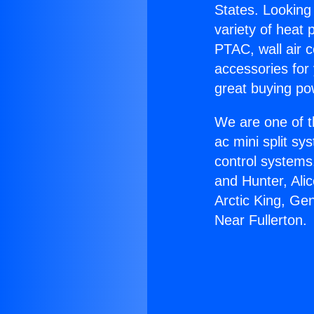
States. Looking 
variety of heat 
PTAC, wall air c
accessories for
great buying po
We are one of t
ac mini split sy
control systems
and Hunter, Ali
Arctic King, Ge
Near Fullerton.