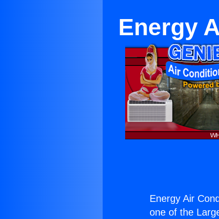
Energy A
Energy Air Condi
one of the Large