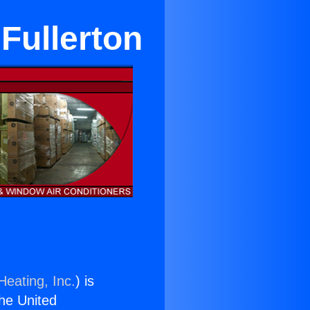
Fullerton
Heating, Inc.
) is
the United