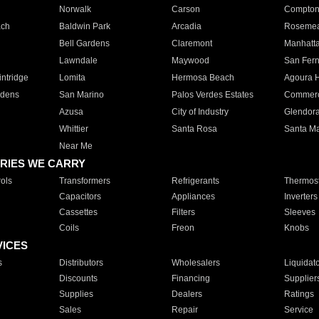
Norwalk
Carson
Compto
ach
Baldwin Park
Arcadia
Roseme
Bell Gardens
Claremont
Manhatt
Lawndale
Maywood
San Fer
ntridge
Lomita
Hermosa Beach
Agoura H
rdens
San Marino
Palos Verdes Estates
Commer
Azusa
City of Industry
Glendor
Whittier
Santa Rosa
Santa Ma
Near Me
RIES WE CARRY
ols
Transformers
Refrigerants
Thermost
Capacitors
Appliances
Inverters
Cassettes
Filters
Sleeves
Coils
Freon
Knobs
VICES
s
Distributors
Wholesalers
Liquidat
Discounts
Financing
Supplier
Supplies
Dealers
Ratings
Sales
Repair
Service