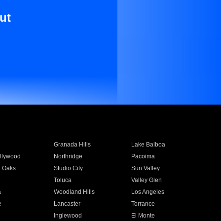
ut
Granada Hills
Lake Balboa
llywood
Northridge
Pacoima
 Oaks
Studio City
Sun Valley
Toluca
Valley Glen
a
Woodland Hills
Los Angeles
e
Lancaster
Torrance
Inglewood
El Monte