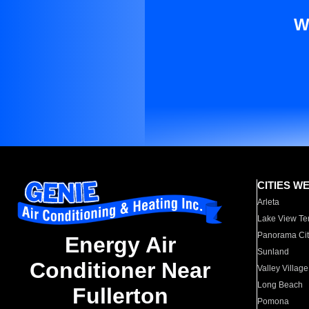
W
CITIES W
Arleta
Lake View Te
Panorama Cit
Energy Air
Sunland
Conditioner Near
Valley Village
Long Beach
Fullerton
Pomona