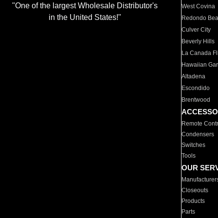
"One of the largest Wholesale Distributor's
West Covina
in the United States!"
Redondo Be
Culver City
Beverly Hills
La Canada Fli
Hawaiian Ga
Altadena
Escondido
Brentwood
ACCESSO
Remote Contr
Condensers
Switches
Tools
OUR SER
Manufacturer
Closeouts
Products
Parts