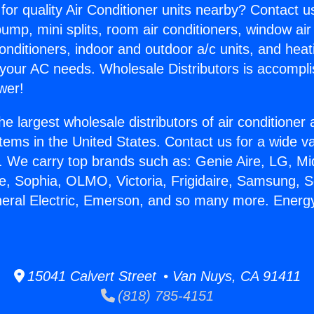
for quality Air Conditioner units nearby? Contact u
pump, mini splits, room air conditioners, window air
onditioners, indoor and outdoor a/c units, and heat
 your AC needs. Wholesale Distributors is accompl
wer!
he largest wholesale distributors of air conditione
stems in the United States. Contact us for a wide va
. We carry top brands such as: Genie Aire, LG, M
ce, Sophia, OLMO, Victoria, Frigidaire, Samsung, 
neral Electric, Emerson, and so many more. Energy
15041 Calvert Street • Van Nuys, CA 91411
(818) 785-4151