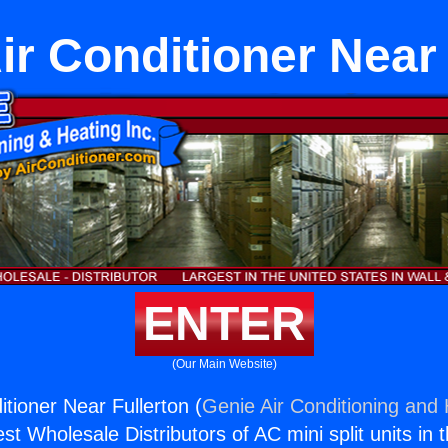
ir Conditioner Near 
ENTER
(Our Main Website)
tioner Near Fullerton (
Genie Air Conditioning and 
st Wholesale Distributors of AC mini split units in 