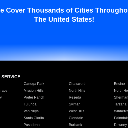
e Cover Thousands of Cities Througho
The United States!
E SERVICE
Canoga Park
Chatsworth
Encino
rrace
Mission Hills
North Hills
North Ho
y
Porter Ranch
Reseda
Sherman
Tujunga
Sylmar
Tarzana
Van Nuys
West Hills
Winnetk
Santa Clarita
Glendale
Palmdal
Pasadena
Burbank
Downey