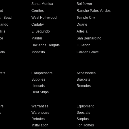
n
Santa Monica
Bellflower
ad
Cerritos
Rancho Palos Verdes
an Beach
West Hollywood
Temple City
nando
Cudahy
Duarte
ills
El Segundo
Artesia
ce
Malibu
San Bernardino
a
Hacienda Heights
Fullerton
ria
Modesto
Garden Grove
ats
Compressors
Accessories
Supplies
Brackets
Linesets
Remotes
Heat Strips
ors
Warranties
Equipment
s
Warehouse
Specials
Rebates
Surplus
Installation
For Homes