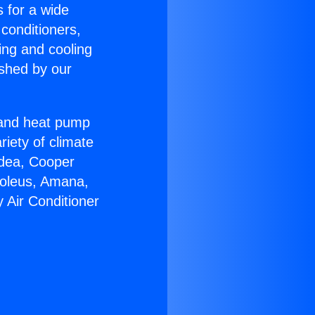
s for a wide
 conditioners,
ing and cooling
ished by our
r and heat pump
riety of climate
idea, Cooper
Soleus, Amana,
 Air Conditioner