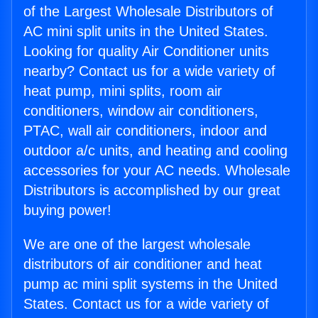
of the Largest Wholesale Distributors of
AC mini split units in the United States.
Looking for quality Air Conditioner units
nearby? Contact us for a wide variety of
heat pump, mini splits, room air
conditioners, window air conditioners,
PTAC, wall air conditioners, indoor and
outdoor a/c units, and heating and cooling
accessories for your AC needs. Wholesale
Distributors is accomplished by our great
buying power!
We are one of the largest wholesale
distributors of air conditioner and heat
pump ac mini split systems in the United
States. Contact us for a wide variety of