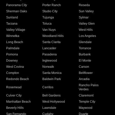
Panorama City
Porter Ranch
Reseda
Sherman Oaks
Studio City
Sun Valley
Sunland
Tujunga
Sylmar
Tarzana
Toluca
Valley Glen
Valley Village
Van Nuys
West Hills
Winnetka
Woodland Hills
Los Angeles
Long Beach
Santa Clarita
Glendale
Palmdale
Lancaster
Torrance
Pomona
Pasadena
Burbank
Downey
Inglewood
El Monte
West Covina
Norwalk
Carson
Compton
Santa Monica
Bellflower
Redondo Beach
Baldwin Park
Arcadia
Rancho Palos
Rosemead
Cerritos
Verdes
Culver City
Bell Gardens
Claremont
Manhattan Beach
West Hollywood
Temple City
Beverly Hills
Lawndale
Maywood
San Fernando
Cudahy
Duarte