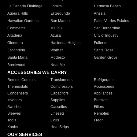
La Canada Flintridge
Lomita
Hermosa Beach
Agoura Hills
El Segundo
Artesia
Hawaiian Gardens
San Marino
Palos Verdes Estates
Commerce
Malibu
San Bernardino
Altadena
Azusa
City of Industry
Glendora
Hacienda Heights
Fullerton
Escondido
Whittier
Santa Rosa
Santa Maria
Modesto
Garden Grove
Brentwood
Near Me
ACCESSORIES WE CARRY
Remote Controls
Transformers
Refrigerants
Thermostats
Compressors
Accessories
Condensers
Capacitors
Appliances
Inverters
Supplies
Brackets
Switches
Cassettes
Filters
Sleeves
Linesets
Remotes
Tools
Coils
Freon
Knobs
Heat Strips
OUR SERVICES