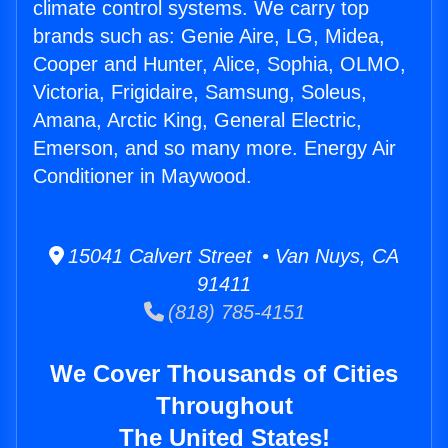
climate control systems. We carry top
brands such as: Genie Aire, LG, Midea,
Cooper and Hunter, Alice, Sophia, OLMO,
Victoria, Frigidaire, Samsung, Soleus,
Amana, Arctic King, General Electric,
Emerson, and so many more. Energy Air
Conditioner in Maywood.
15041 Calvert Street • Van Nuys, CA
91411
(818) 785-4151
We Cover Thousands of Cities
Throughout
The United States!