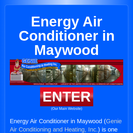
Energy Air
Conditioner in
Maywood
ENTER
(Our Main Website)
Energy Air Conditioner in Maywood (
Genie
Air Conditioning and Heating, Inc.
) is one