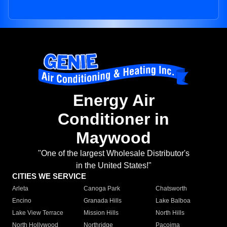
Energy Air
Conditioner in
Maywood
"One of the largest Wholesale Distributor's
in the United States!"
CITIES WE SERVICE
Arleta
Canoga Park
Chatsworth
Encino
Granada Hills
Lake Balboa
Lake View Terrace
Mission Hills
North Hills
North Hollywood
Northridge
Pacoima